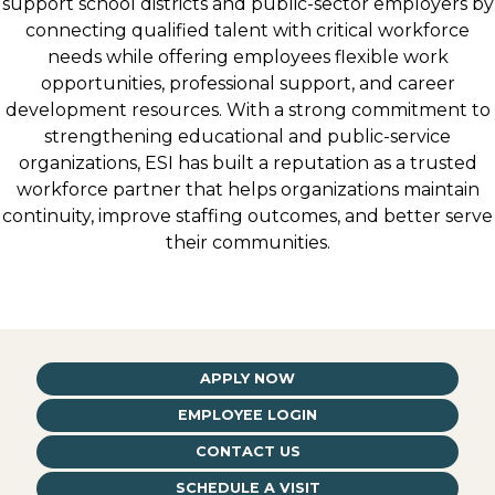
support school districts and public-sector employers by
connecting qualified talent with critical workforce
needs while offering employees flexible work
opportunities, professional support, and career
development resources. With a strong commitment to
strengthening educational and public-service
organizations, ESI has built a reputation as a trusted
workforce partner that helps organizations maintain
continuity, improve staffing outcomes, and better serve
their communities.
APPLY NOW
EMPLOYEE LOGIN
CONTACT US
SCHEDULE A VISIT