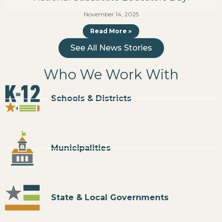
November 14, 2025
Read More »
See All News Stories
Who We Work With
Schools & Districts
Municipalities
State & Local Governments