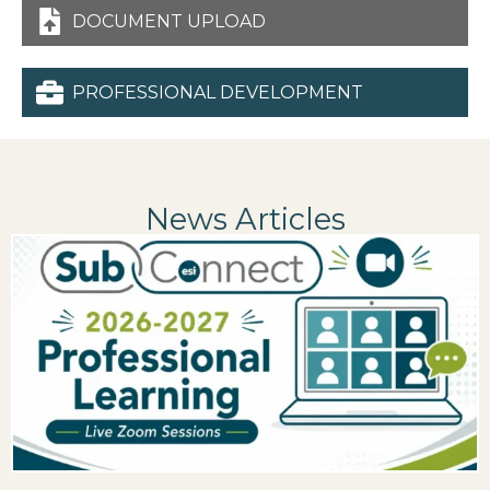
DOCUMENT UPLOAD
PROFESSIONAL DEVELOPMENT
News Articles