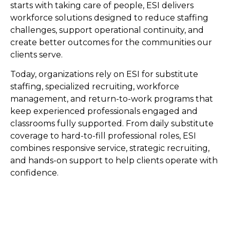
starts with taking care of people, ESI delivers
workforce solutions designed to reduce staffing
challenges, support operational continuity, and
create better outcomes for the communities our
clients serve.
Today, organizations rely on ESI for substitute
staffing, specialized recruiting, workforce
management, and return-to-work programs that
keep experienced professionals engaged and
classrooms fully supported. From daily substitute
coverage to hard-to-fill professional roles, ESI
combines responsive service, strategic recruiting,
and hands-on support to help clients operate with
confidence.