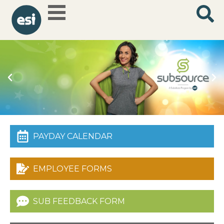
How can you
PAYDAY CALENDAR
help our
schools?
Be a substitute
teacher and you'll
save the day!
EMPLOYEE FORMS
Learn
More
SUB FEEDBACK FORM