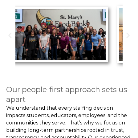
Our people-first approach sets us
apart
We understand that every staffing decision
impacts students, educators, employees, and the
communities they serve. That’s why we focus on
building long-term partnerships rooted in trust,
transparency, and accountability. Our experienced