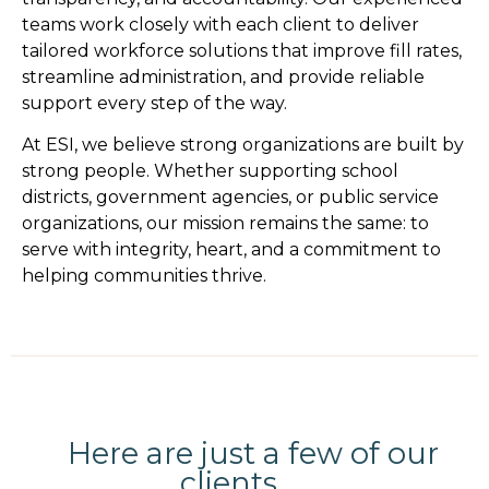
teams work closely with each client to deliver
tailored workforce solutions that improve fill rates,
streamline administration, and provide reliable
support every step of the way.
At ESI, we believe strong organizations are built by
strong people. Whether supporting school
districts, government agencies, or public service
organizations, our mission remains the same: to
serve with integrity, heart, and a commitment to
helping communities thrive.
Here are just a few of our
clients...