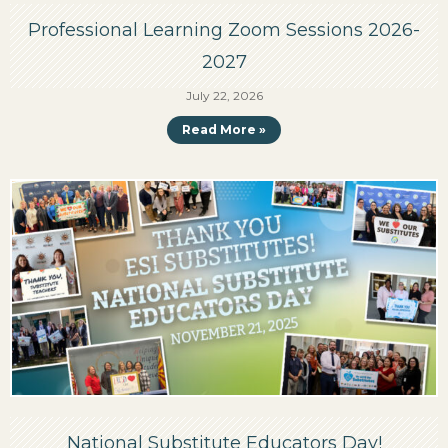
Professional Learning Zoom Sessions 2026-
2027
July 22, 2026
Read More »
National Substitute Educators Day!