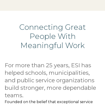
Connecting Great
People With
Meaningful Work
For more than 25 years, ESI has
helped schools, municipalities,
and public service organizations
build stronger, more dependable
teams.
Founded on the belief that exceptional service