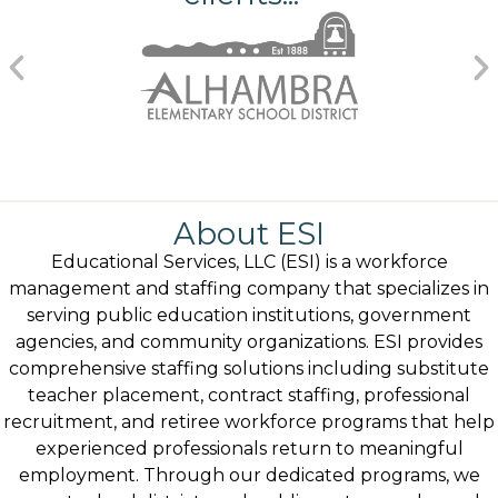
About ESI
Educational Services, LLC (ESI) is a workforce
management and staffing company that specializes in
serving public education institutions, government
agencies, and community organizations. ESI provides
comprehensive staffing solutions including substitute
teacher placement, contract staffing, professional
recruitment, and retiree workforce programs that help
experienced professionals return to meaningful
employment. Through our dedicated programs, we