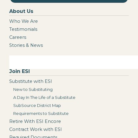
About Us
Who We Are
Testimonials
Careers
Stories & News
Join ESI
Substitute with ESI
New to Substituting
A Day In The Life of a Substitute
SubSource District Map
Requirements to Substitute
Retire With ESI Encore
Contract Work with ESI
Required Documents