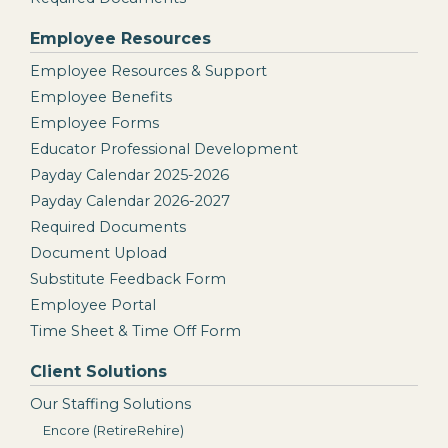
Employee Resources
Employee Resources & Support
Employee Benefits
Employee Forms
Educator Professional Development
Payday Calendar 2025-2026
Payday Calendar 2026-2027
Required Documents
Document Upload
Substitute Feedback Form
Employee Portal
Time Sheet & Time Off Form
Client Solutions
Our Staffing Solutions
Encore (RetireRehire)