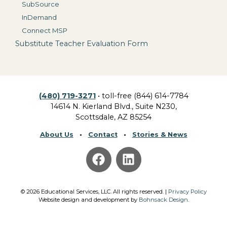
SubSource
InDemand
Connect MSP
Substitute Teacher Evaluation Form
(480) 719-3271
• toll-free (844) 614-7784
14614 N. Kierland Blvd., Suite N230,
Scottsdale, AZ 85254
About Us
•
Contact
•
Stories & News
©
2026
Educational Services, LLC.
All rights reserved. |
Privacy Policy
Website design and development by
Bohnsack Design
.