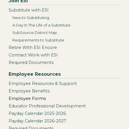
Join ESI
Substitute with ESI
New to Substituting
A Day In The Life of a Substitute
SubSource District Map
Requirements to Substitute
Retire With ESI Encore
Contract Work with ESI
Required Documents
Employee Resources
Employee Resources & Support
Employee Benefits
Employee Forms
Educator Professional Development
Payday Calendar 2025-2026
Payday Calendar 2026-2027
Required Documents