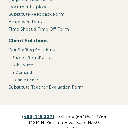
Document Upload
Substitute Feedback Form
Employee Portal
Time Sheet & Time Off Form
Client Solutions
Our Staffing Solutions
Encore (RetireRehire)
SubSource
InDemand
Connect MSP
Substitute Teacher Evaluation Form
(480) 719-3271
• toll-free (844) 614-7784
14614 N. Kierland Blvd., Suite N230,