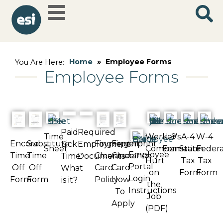
Home
»
Employee Forms
You Are Here:
Employee Forms
Paid
Required
Time
Worker's
I-9
A-4
W-4
Encore
Substitute
Fingerprint
Fingerprint
Sick
Employment
Sheet
Compensation:
Form
State
Federa
Employee
Time
Time
Clearance
Clearance
Time:
Documents
Hurt
Tax
Tax
Portal
Off
Off
Card
Card:
What
on
Form
Form
Login
Form
Form
Policy
How
is it?
the
Instructions
To
Job
Apply
(PDF)