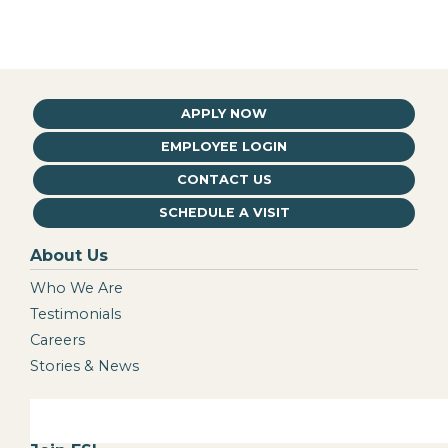
APPLY NOW
EMPLOYEE LOGIN
CONTACT US
SCHEDULE A VISIT
About Us
Who We Are
Testimonials
Careers
Stories & News