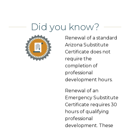
Did you know?
Renewal of a standard
Arizona Substitute
Certificate does not
require the
completion of
professional
development hours.
Renewal of an
Emergency Substitute
Certificate requires 30
hours of qualifying
professional
development. These