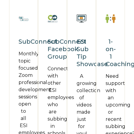
SubConnect
SubConnect
ESI
1-
Facebook
Sub
on-
Monthly
Group
Tip
1
topic
Showcase
Coachin
focused
Connect
Zoom
with
A
Need
professional
other
growing
support
development
ESI
collection
with
sessions
employees
of
an
open
who
videos
upcoming
to
are
made
or
all
subbing
just
recent
ESI
in
for
subbing
employees.
schools.
you!
experience