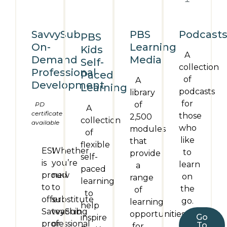
SavvySub
PBS
Podcast
PBS
On-
Learning
Kids
A
Demand
Media
Self-
collection
Professional
Paced
of
A
Development
Learning
podcasts
library
for
of
PD
A
certificate
those
2,500
collection
available
who
modules
of
like
that
flexible
ESI
Whether
to
provide
self-
is
you’re
learn
a
paced
proud
new
on
range
learning
to
to
the
of
to
offer
substitute
go.
learning
help
SavvySub
teaching
opportunities
Go
inspire
professional
or
To
for