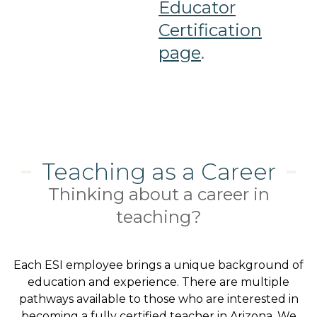
Educator
Certification
page
.
Teaching as a Career
Thinking about a career in
teaching?
Each ESI employee brings a unique background of
education and experience. There are multiple
pathways available to those who are interested in
becoming a fully certified teacher in Arizona. We