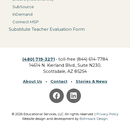
SubSource
InDemand
Connect MSP
Substitute Teacher Evaluation Form
(480) 719-3271
• toll-free (844) 614-7784
14614 N. Kierland Blvd., Suite N230,
Scottsdale, AZ 85254
About Us
•
Contact
•
Stories & News
©
2026
Educational Services, LLC.
All rights reserved. |
Privacy Policy
Website design and development by
Bohnsack Design
.