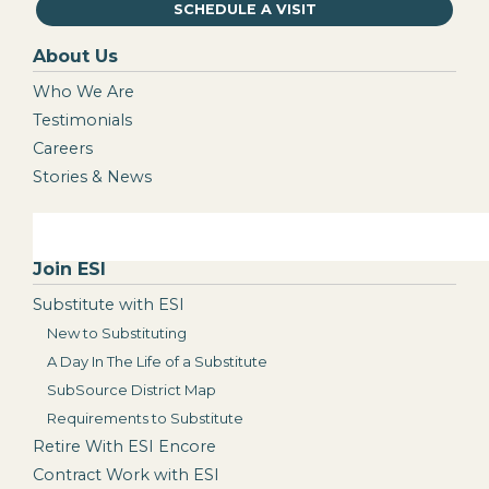
SCHEDULE A VISIT
About Us
Who We Are
Testimonials
Careers
Stories & News
Join ESI
Substitute with ESI
New to Substituting
A Day In The Life of a Substitute
SubSource District Map
Requirements to Substitute
Retire With ESI Encore
Contract Work with ESI