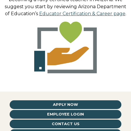
suggest you start by reviewing Arizona Department
of Education’s
Educator Certification & Career page
.
APPLY NOW
EMPLOYEE LOGIN
CONTACT US