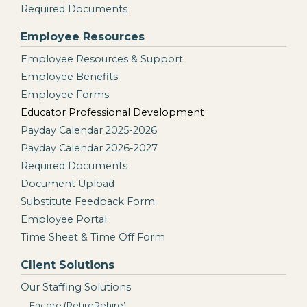
Required Documents
Employee Resources
Employee Resources & Support
Employee Benefits
Employee Forms
Educator Professional Development
Payday Calendar 2025-2026
Payday Calendar 2026-2027
Required Documents
Document Upload
Substitute Feedback Form
Employee Portal
Time Sheet & Time Off Form
Client Solutions
Our Staffing Solutions
Encore (RetireRehire)