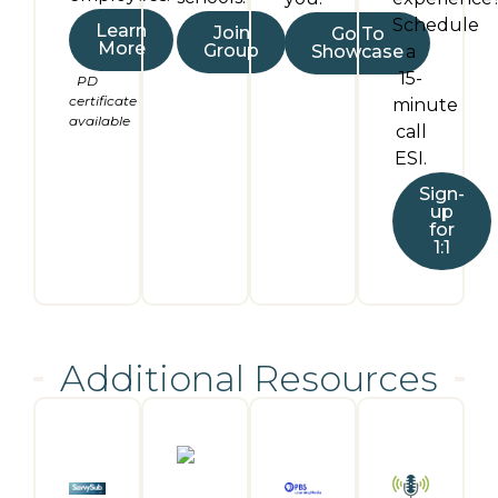
Schedule
Learn
Join
Go To
More
Group
Showcase
a
15-
PD
certificate
minute
available
call
ESI.
Sign-
up
for
1:1
Additional Resources