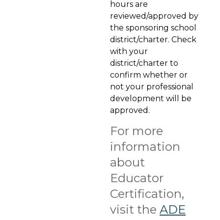
hours are
reviewed/approved by
the sponsoring school
district/charter. Check
with your
district/charter to
confirm whether or
not your professional
development will be
approved.
For more
information
about
Educator
Certification,
visit the
ADE