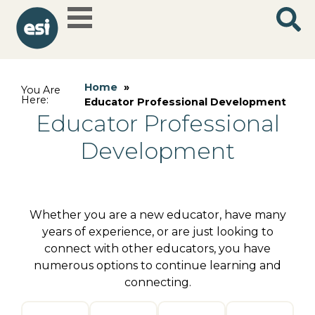
Home
»
You Are
Here:
Educator Professional Development
Educator Professional
Development
Whether you are a new educator, have many
years of experience, or are just looking to
connect with other educators, you have
numerous options to continue learning and
connecting.