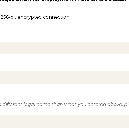
 256-bit encrypted connection.
 different legal name than what you entered above, ple