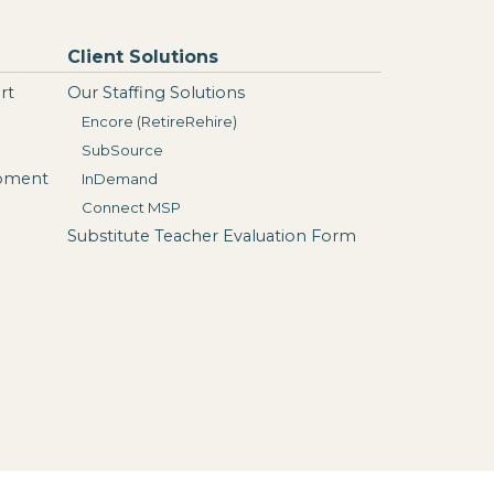
Client Solutions
rt
Our Staffing Solutions
Encore (RetireRehire)
SubSource
opment
InDemand
Connect MSP
Substitute Teacher Evaluation Form