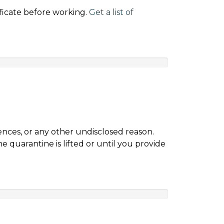
ificate before working.
Get a list of
nces, or any other undisclosed reason.
 quarantine is lifted or until you provide