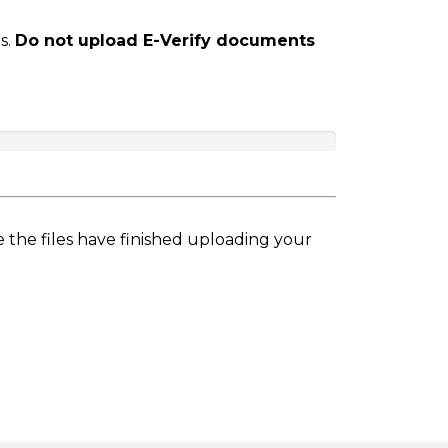
s.
Do not upload E-Verify documents
e the files have finished uploading your