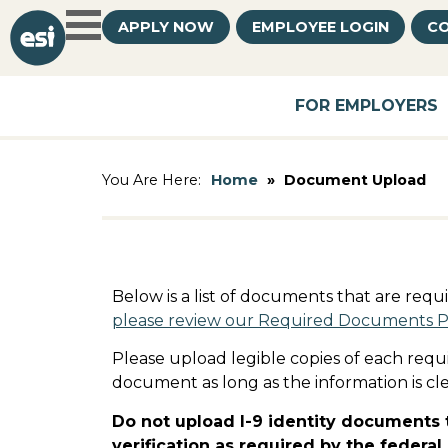
APPLY NOW
EMPLOYEE LOGIN
CO
FOR EMPLOYERS
Home
»
Document Upload
You Are Here:
Below is a list of documents that are req
please review our Required Documents 
Please upload legible copies of each requ
document as long as the information is cle
Do not upload I-9 identity documents t
verification as required by the federa