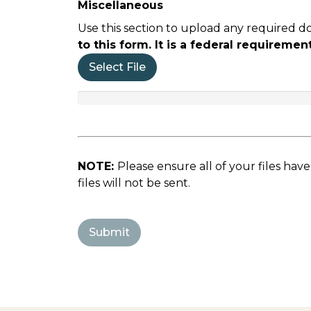
Miscellaneous
Use this section to upload any required d
to this form. It is a federal requirem
Select File
NOTE:
Please ensure all of your files hav
files will not be sent.