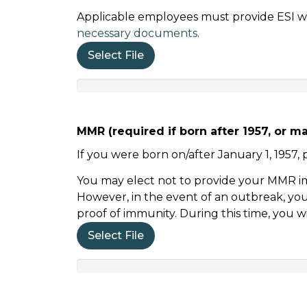
Applicable employees must provide ESI wit
necessary documents.
Select File
MMR (required if born after 1957, or m
If you were born on/after January 1, 195
You may elect not to provide your MMR imm
However, in the event of an outbreak, you 
proof of immunity. During this time, you w
Select File