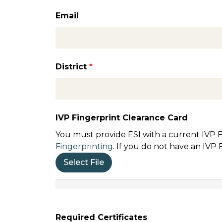
Email
District
*
IVP Fingerprint Clearance Card
You must provide ESI with a current IVP F
Fingerprinting
. If you do not have an IVP
Select File
Required Certificates