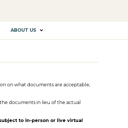
ABOUT US
ation on what documents are acceptable,
the documents in lieu of the actual
bject to in-person or live virtual