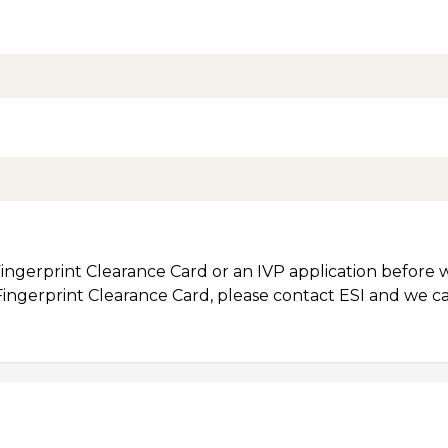
ingerprint Clearance Card or an IVP application before w
 Fingerprint Clearance Card, please contact ESI and we c