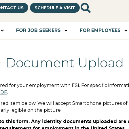
NTACT US
SCHEDULE A VISIT
FOR JOB SEEKERS
FOR EMPLOYEES
Document Upload
uired for your employment with ESI. For specific inform
PDF
.
ired item below. We will accept Smartphone pictures of 
arly legible on the picture.
o this form. Any identity documents uploaded are su
l requirement for employment in the United States.