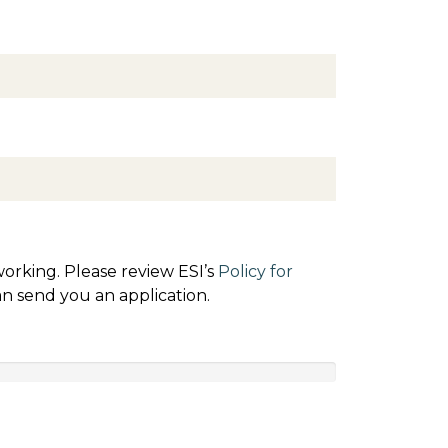
orking. Please review ESI’s
Policy for
an send you an application.