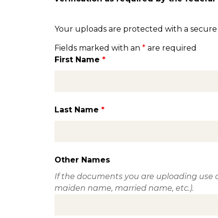
Your uploads are protected with a secure
Fields marked with an
*
are required
First Name
*
Last Name
*
Other Names
If the documents you are uploading use a
maiden name, married name, etc.).