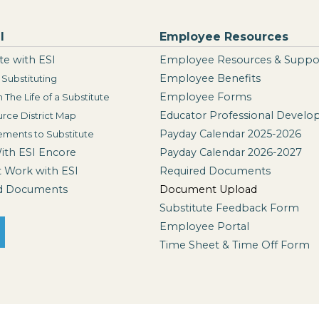
I
Employee Resources
te with ESI
Employee Resources & Suppo
Employee Benefits
Substituting
Employee Forms
n The Life of a Substitute
Educator Professional Devel
rce District Map
Payday Calendar 2025-2026
ements to Substitute
With ESI Encore
Payday Calendar 2026-2027
t Work with ESI
Required Documents
d Documents
Document Upload
Substitute Feedback Form
Employee Portal
Time Sheet & Time Off Form