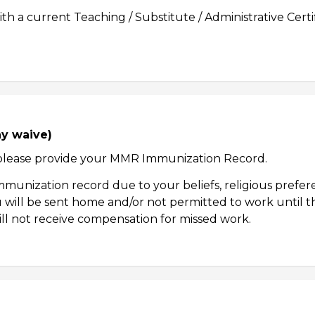
h a current Teaching / Substitute / Administrative Cert
ay waive)
7, please provide your MMR Immunization Record.
unization record due to your beliefs, religious prefere
will be sent home and/or not permitted to work until the
ill not receive compensation for missed work.