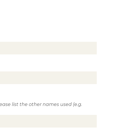
ase list the other names used (e.g.