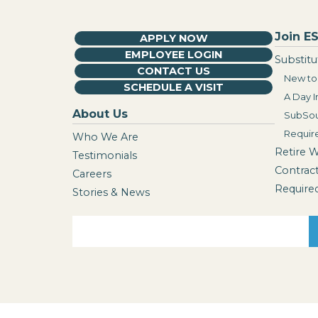
Join ES
APPLY NOW
EMPLOYEE LOGIN
Substitu
CONTACT US
New to 
SCHEDULE A VISIT
A Day I
About Us
SubSou
Requir
Who We Are
Retire 
Testimonials
Contrac
Careers
Require
Stories & News