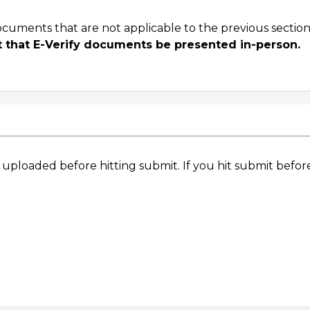
ocuments that are not applicable to the previous section
ent that E-Verify documents be presented in-person.
e uploaded before hitting submit. If you hit submit befor