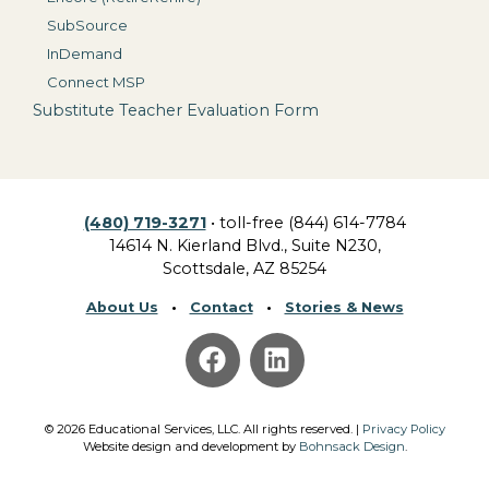
SubSource
InDemand
Connect MSP
Substitute Teacher Evaluation Form
(480) 719-3271
• toll-free (844) 614-7784
14614 N. Kierland Blvd., Suite N230,
Scottsdale, AZ 85254
About Us
•
Contact
•
Stories & News
©
2026
Educational Services, LLC.
All rights reserved. |
Privacy Policy
Website design and development by
Bohnsack Design
.