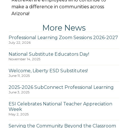
make a difference in communities across
Arizona!
More News
Professional Learning Zoom Sessions 2026-2027
July 22, 2026
National Substitute Educators Day!
November 14, 2025
Welcome, Liberty ESD Substitutes!
June 11, 2025
2025-2026 SubConnect Professional Learning
June 3, 2025
ESI Celebrates National Teacher Appreciation
Week
May 2, 2025
Serving the Community Beyond the Classroom