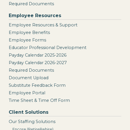
Required Documents
Employee Resources
Employee Resources & Support
Employee Benefits
Employee Forms
Educator Professional Development
Payday Calendar 2025-2026
Payday Calendar 2026-2027
Required Documents
Document Upload
Substitute Feedback Form
Employee Portal
Time Sheet & Time Off Form
Client Solutions
Our Staffing Solutions
Encore (RetireRehire)