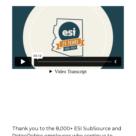
Thank you to the 8,000+ ESI SubSource and
RetireRehire employees who continue to