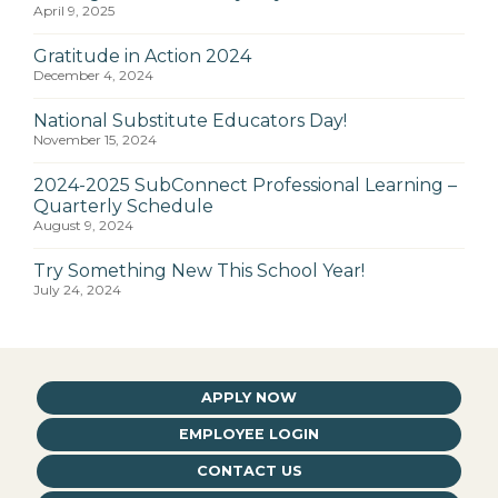
April 9, 2025
Gratitude in Action 2024
December 4, 2024
National Substitute Educators Day!
November 15, 2024
2024-2025 SubConnect Professional Learning –
Quarterly Schedule
August 9, 2024
Try Something New This School Year!
July 24, 2024
APPLY NOW
EMPLOYEE LOGIN
CONTACT US