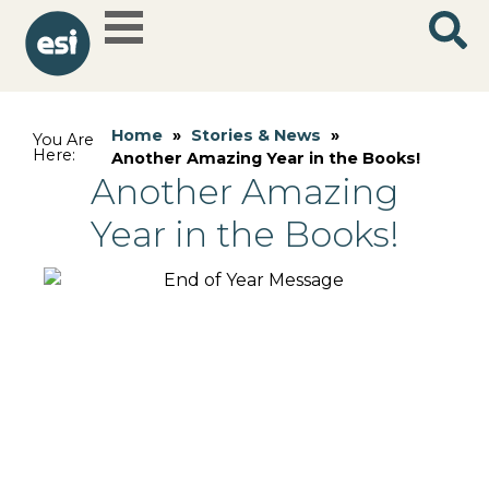
Home
»
Stories & News
»
You Are
Here:
Another Amazing Year in the Books!
Another Amazing
Year in the Books!