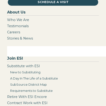
SCHEDULE A VISIT
About Us
Who We Are
Testimonials
Careers
Stories & News
Join ESI
Substitute with ESI
New to Substituting
A Day In The Life of a Substitute
SubSource District Map
Requirements to Substitute
Retire With ESI Encore
Contract Work with ESI