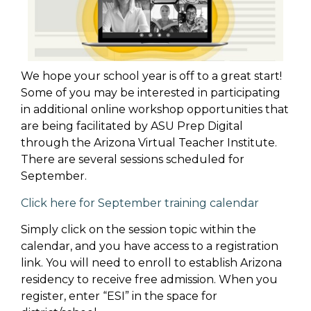
We hope your school year is off to a great start!
Some of you may be interested in participating
in additional online workshop opportunities that
are being facilitated by ASU Prep Digital
through the Arizona Virtual Teacher Institute.
There are several sessions scheduled for
September.
Click here for September training calendar
Simply click on the session topic within the
calendar, and you have access to a registration
link. You will need to enroll to establish Arizona
residency to receive free admission. When you
register, enter “ESI” in the space for