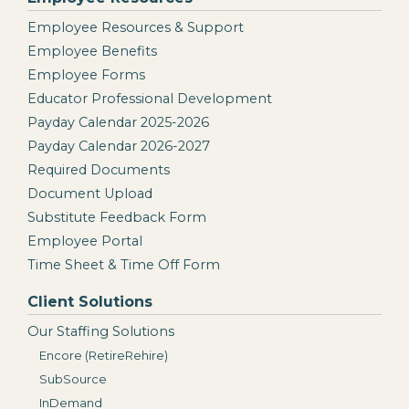
Employee Resources & Support
Employee Benefits
Employee Forms
Educator Professional Development
Payday Calendar 2025-2026
Payday Calendar 2026-2027
Required Documents
Document Upload
Substitute Feedback Form
Employee Portal
Time Sheet & Time Off Form
Client Solutions
Our Staffing Solutions
Encore (RetireRehire)
SubSource
InDemand