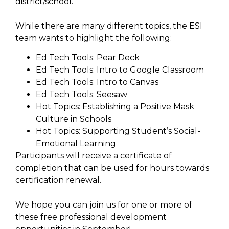
district/school.
While there are many different topics, the ESI
team wants to highlight the following:
Ed Tech Tools: Pear Deck
Ed Tech Tools: Intro to Google Classroom
Ed Tech Tools: Intro to Canvas
Ed Tech Tools: Seesaw
Hot Topics: Establishing a Positive Mask
Culture in Schools
Hot Topics: Supporting Student’s Social-
Emotional Learning
Participants will receive a certificate of
completion that can be used for hours towards
certification renewal.
We hope you can join us for one or more of
these free professional development