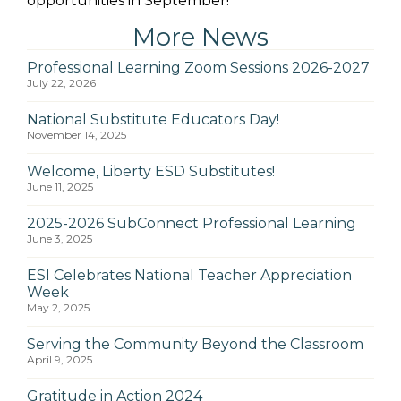
opportunities in September!
More News
Professional Learning Zoom Sessions 2026-2027
July 22, 2026
National Substitute Educators Day!
November 14, 2025
Welcome, Liberty ESD Substitutes!
June 11, 2025
2025-2026 SubConnect Professional Learning
June 3, 2025
ESI Celebrates National Teacher Appreciation
Week
May 2, 2025
Serving the Community Beyond the Classroom
April 9, 2025
Gratitude in Action 2024