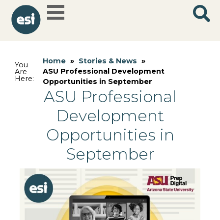
Home
»
Stories & News
»
You
ASU Professional Development
Are
Here:
Opportunities in September
ASU Professional
Development
Opportunities in
September