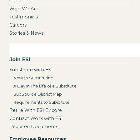
Who We Are
Testimonials
Careers
Stories & News
Join ESI
Substitute with ESI
New to Substituting
A Day In The Life of a Substitute
SubSource District Map
Requirements to Substitute
Retire With ESI Encore
Contract Work with ESI
Required Documents
Employee Resources