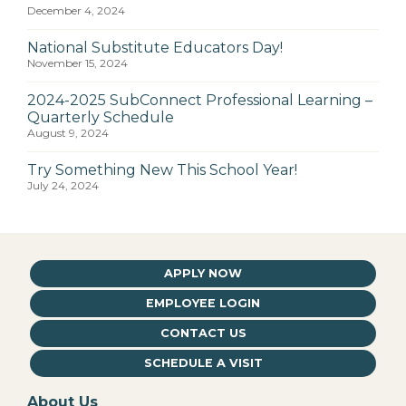
December 4, 2024
National Substitute Educators Day!
November 15, 2024
2024-2025 SubConnect Professional Learning –
Quarterly Schedule
August 9, 2024
Try Something New This School Year!
July 24, 2024
APPLY NOW
EMPLOYEE LOGIN
CONTACT US
SCHEDULE A VISIT
About Us