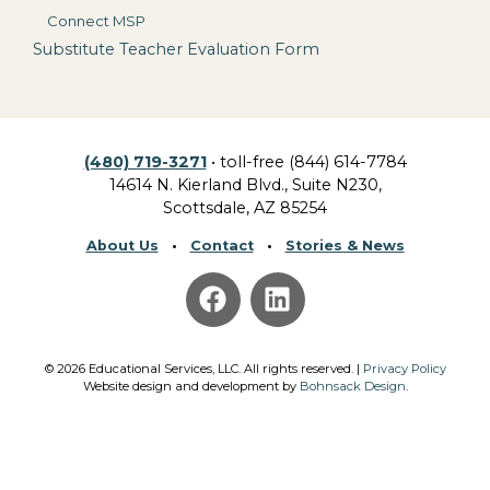
Connect MSP
Substitute Teacher Evaluation Form
(480) 719-3271
• toll-free (844) 614-7784
14614 N. Kierland Blvd., Suite N230,
Scottsdale, AZ 85254
About Us
•
Contact
•
Stories & News
©
2026
Educational Services, LLC.
All rights reserved. |
Privacy Policy
Website design and development by
Bohnsack Design
.