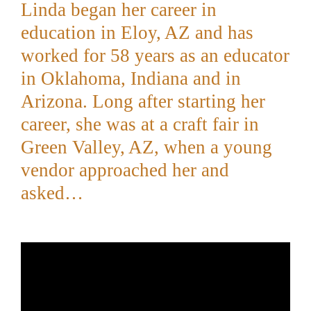
Linda began her career in
education in Eloy, AZ and has
worked for 58 years as an educator
in Oklahoma, Indiana and in
Arizona.
Long after starting her
career, she was at a craft fair in
Green Valley, AZ, when a young
vendor approached her and
asked…