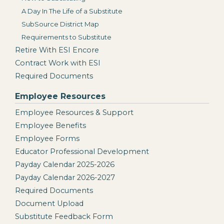
A Day In The Life of a Substitute
SubSource District Map
Requirements to Substitute
Retire With ESI Encore
Contract Work with ESI
Required Documents
Employee Resources
Employee Resources & Support
Employee Benefits
Employee Forms
Educator Professional Development
Payday Calendar 2025-2026
Payday Calendar 2026-2027
Required Documents
Document Upload
Substitute Feedback Form