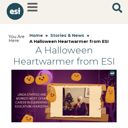
Home
»
Stories & News
»
You Are
Here:
A Halloween Heartwarmer from ESI
A Halloween
Heartwarmer from ESI