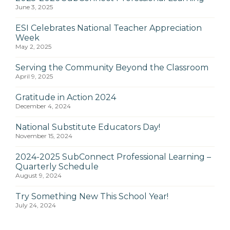
June 3, 2025
ESI Celebrates National Teacher Appreciation
Week
May 2, 2025
Serving the Community Beyond the Classroom
April 9, 2025
Gratitude in Action 2024
December 4, 2024
National Substitute Educators Day!
November 15, 2024
2024-2025 SubConnect Professional Learning –
Quarterly Schedule
August 9, 2024
Try Something New This School Year!
July 24, 2024