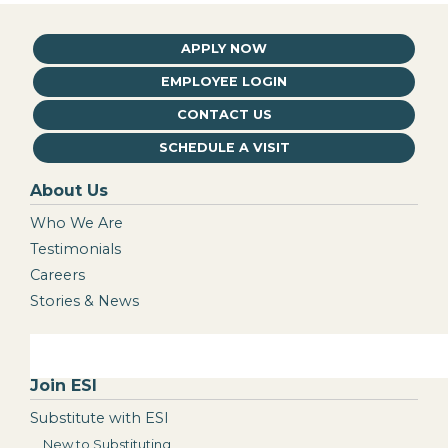
APPLY NOW
EMPLOYEE LOGIN
CONTACT US
SCHEDULE A VISIT
About Us
Who We Are
Testimonials
Careers
Stories & News
Join ESI
Substitute with ESI
New to Substituting