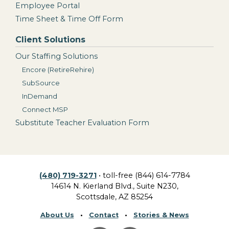
Employee Portal
Time Sheet & Time Off Form
Client Solutions
Our Staffing Solutions
Encore (RetireRehire)
SubSource
InDemand
Connect MSP
Substitute Teacher Evaluation Form
(480) 719-3271
• toll-free (844) 614-7784
14614 N. Kierland Blvd., Suite N230,
Scottsdale, AZ 85254
About Us
•
Contact
•
Stories & News