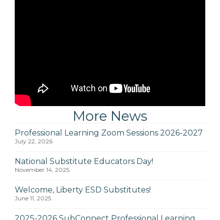
More News
Professional Learning Zoom Sessions 2026-2027
July 22, 2026
National Substitute Educators Day!
November 14, 2025
Welcome, Liberty ESD Substitutes!
June 11, 2025
2025-2026 SubConnect Professional Learning