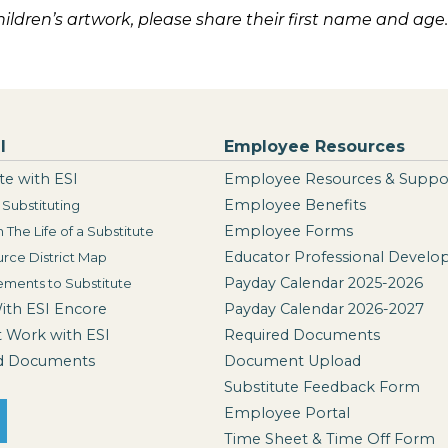
children’s artwork, please share their first name and age.
I
Employee Resources
te with ESI
Employee Resources & Suppo
Employee Benefits
Substituting
Employee Forms
n The Life of a Substitute
Educator Professional Devel
rce District Map
Payday Calendar 2025-2026
ements to Substitute
With ESI Encore
Payday Calendar 2026-2027
t Work with ESI
Required Documents
d Documents
Document Upload
Substitute Feedback Form
Employee Portal
Time Sheet & Time Off Form