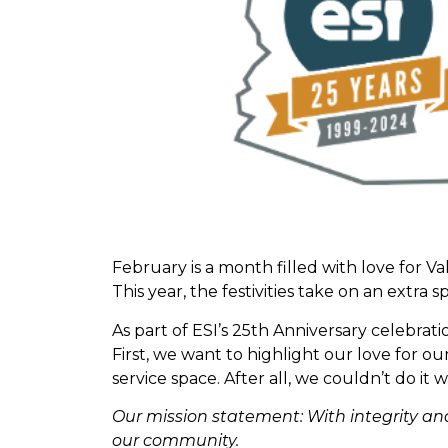
February is a month filled with love for 
This year, the festivities take on an extra
As part of ESI’s 25th Anniversary celebrati
First, we want to highlight our love for 
service space. After all, we couldn’t do i
Our mission statement: With integrity a
our community.