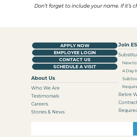
Don’t forget to include your name. If it’s 
Join ES
APPLY NOW
EMPLOYEE LOGIN
Substitu
CONTACT US
New to 
SCHEDULE A VISIT
A Day I
About Us
SubSou
Requir
Who We Are
Retire 
Testimonials
Contrac
Careers
Require
Stories & News