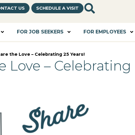
NTACT US
SCHEDULE A VISIT
FOR JOB SEEKERS
FOR EMPLOYEES
are the Love – Celebrating 25 Years!
e Love – Celebrating 