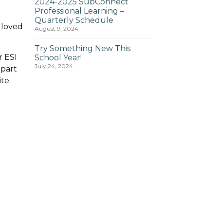
2024-2025 SubConnect
Professional Learning –
Quarterly Schedule
 loved
August 9, 2024
Try Something New This
r ESI
School Year!
July 24, 2024
 part
te.