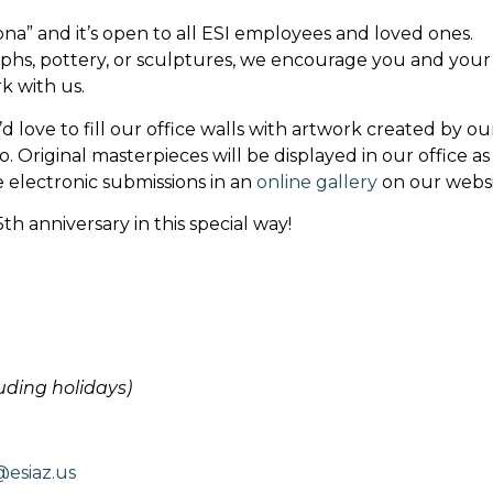
ona” and it’s open to all ESI employees and loved ones.
aphs, pottery, or sculptures, we encourage you and your
work with us.
 love to fill our office walls with artwork created by ou
 Original masterpieces will be displayed in our office as
e electronic submissions in an
online gallery
on our websi
th anniversary in this special way!
luding holidays)
esiaz.us