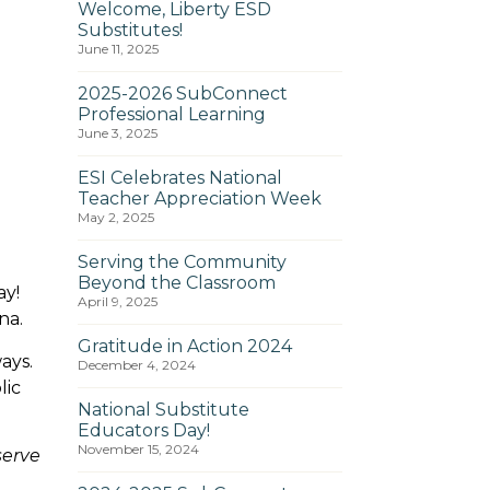
Welcome, Liberty ESD
Substitutes!
June 11, 2025
2025-2026 SubConnect
Professional Learning
June 3, 2025
ESI Celebrates National
Teacher Appreciation Week
May 2, 2025
Serving the Community
Beyond the Classroom
ay!
April 9, 2025
zona.
Gratitude in Action 2024
ays.
December 4, 2024
lic
National Substitute
Educators Day!
November 15, 2024
serve