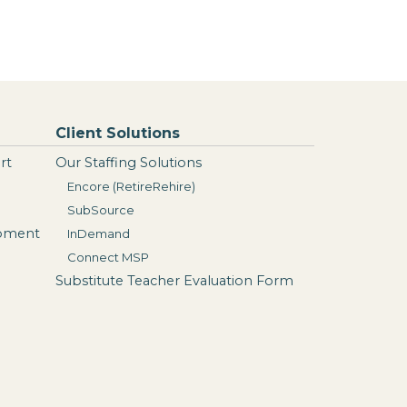
Client Solutions
rt
Our Staffing Solutions
Encore (RetireRehire)
SubSource
opment
InDemand
Connect MSP
Substitute Teacher Evaluation Form