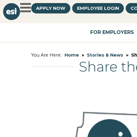
APPLY NOW
EMPLOYEE LOGIN
CO
FOR EMPLOYERS
Home
»
Stories & News
»
Sh
You Are Here:
Share th