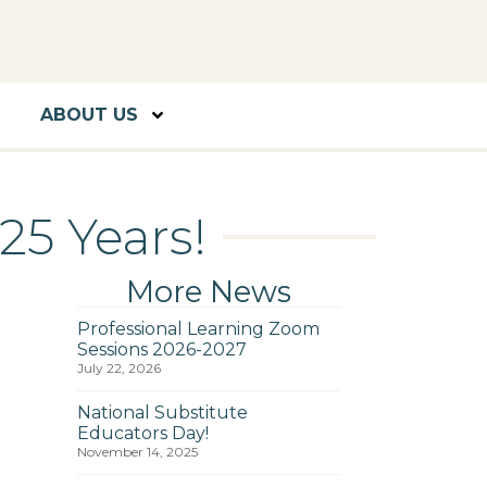
ABOUT US
25 Years!
More News
Professional Learning Zoom
Sessions 2026-2027
July 22, 2026
National Substitute
Educators Day!
November 14, 2025