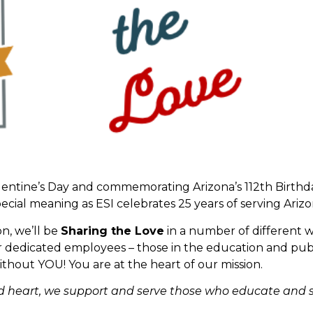
Valentine’s Day and commemorating Arizona’s 112th Birthd
 special meaning as ESI celebrates 25 years of serving Ari
on, we’ll be
Sharing the Love
in a number of different w
our dedicated employees – those in the education and pub
t without YOU! You are at the heart of our mission.
nd heart, we support and serve those who educate and 