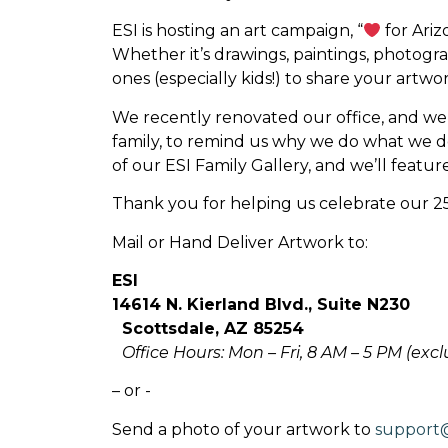
ESI is hosting an art campaign, “
for Ariz
Whether it’s drawings, paintings, photogr
ones (especially kids!) to share your art
We recently renovated our office, and we’d
family, to remind us why we do what we do.
of our ESI Family Gallery, and we’ll featur
Thank you for helping us celebrate our 25
Mail or Hand Deliver Artwork to:
ESI
14614 N. Kierland Blvd., Suite N230
Scottsdale, AZ 85254
Office Hours: Mon – Fri, 8 AM – 5 PM (exc
– or -
Send a photo of your artwork to
support@