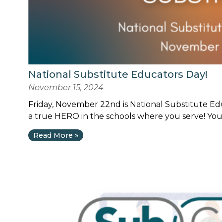
National Substitute Educators Day!
November 15, 2024
Friday, November 22nd is National Substitute Edu
a true HERO in the schools where you serve! Your
Read More »