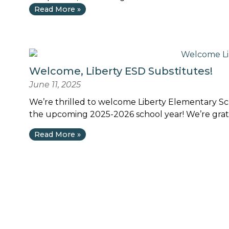
Read More »
Welcome, Liberty ESD Substitutes!
June 11, 2025
We’re thrilled to welcome Liberty Elementary Sch
the upcoming 2025-2026 school year! We’re gratef
Read More »