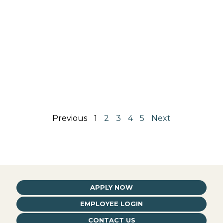
Previous
1
2
3
4
5
Next
APPLY NOW
EMPLOYEE LOGIN
CONTACT US