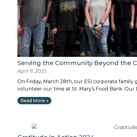
Serving the Community Beyond the 
April 9, 2025
On Friday, March 28th, our ESI corporate family 
volunteer our time at St. Mary’s Food Bank. Our D
Read More »