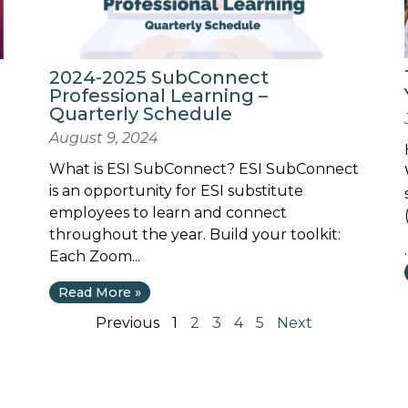
2024-2025 SubConnect
Professional Learning –
Quarterly Schedule
August 9, 2024
What is ESI SubConnect? ESI SubConnect
is an opportunity for ESI substitute
employees to learn and connect
throughout the year. Build your toolkit:
.
Each Zoom...
Read More »
Previous
1
2
3
4
5
Next