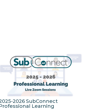
2025-2026 SubConnect
Professional Learning