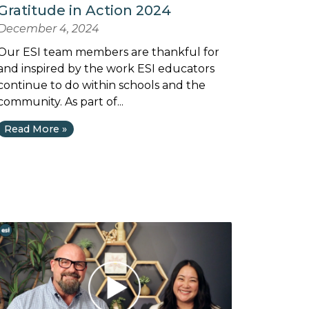
Gratitude in Action 2024
December 4, 2024
Our ESI team members are thankful for
and inspired by the work ESI educators
continue to do within schools and the
community. As part of...
Read More »