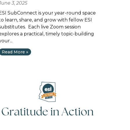
June 3, 2025
ESI SubConnect is your year-round space
to learn, share, and grow with fellow ESI
substitutes. Each live Zoom session
explores a practical, timely topic-building
your...
Read More »