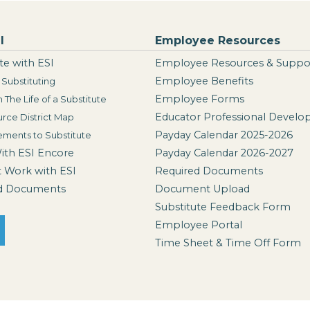
I
Employee Resources
te with ESI
Employee Resources & Suppo
Employee Benefits
Substituting
Employee Forms
n The Life of a Substitute
Educator Professional Devel
rce District Map
Payday Calendar 2025-2026
ements to Substitute
With ESI Encore
Payday Calendar 2026-2027
t Work with ESI
Required Documents
d Documents
Document Upload
Substitute Feedback Form
Employee Portal
Time Sheet & Time Off Form