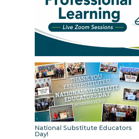
National Substitute Educators
Day!