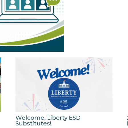
Welcome, Liberty ESD
Substitutes!