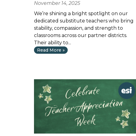
November 14, 2025
We’re shining a bright spotlight on our
dedicated substitute teachers who bring
stability, compassion, and strength to
classrooms across our partner districts.
Their ability to...
Read More »