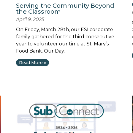
Serving the Community Beyond
the Classroom
April 9, 2025
On Friday, March 28th, our ESI corporate
y
family gathered for the third consecutive
year to volunteer our time at St. Mary’s
Food Bank. Our Day...
Read More »