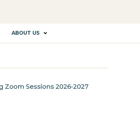
ABOUT US
ng Zoom Sessions 2026-2027