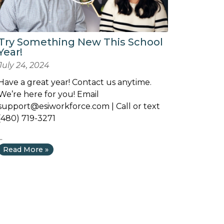
Try Something New This School
Year!
July 24, 2024
Have a great year! Contact us anytime.
We’re here for you! Email
support@esiworkforce.com
| Call or text
(480) 719-3271
..
Read More »