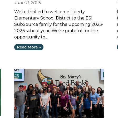
June 11, 2025
We’re thrilled to welcome Liberty
Elementary School District to the ESI
SubSource family for the upcoming 2025-
2026 school year! We’re grateful for the
opportunity to...
Read More »