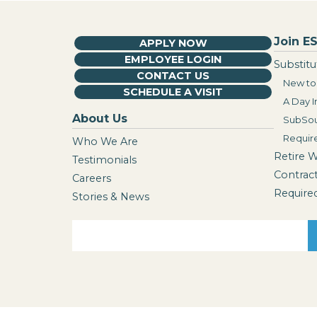
Join ES
APPLY NOW
EMPLOYEE LOGIN
Substitu
CONTACT US
New to 
SCHEDULE A VISIT
A Day I
About Us
SubSou
Requir
Who We Are
Retire 
Testimonials
Contrac
Careers
Require
Stories & News