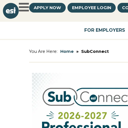
APPLY NOW
EMPLOYEE LOGIN
CO
FOR EMPLOYERS
Home
»
SubConnect
You Are Here: