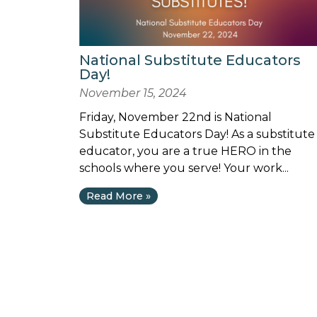
National Substitute Educators
Day!
November 15, 2024
Friday, November 22nd is National
Substitute Educators Day! As a substitute
educator, you are a true HERO in the
schools where you serve! Your work...
Read More »