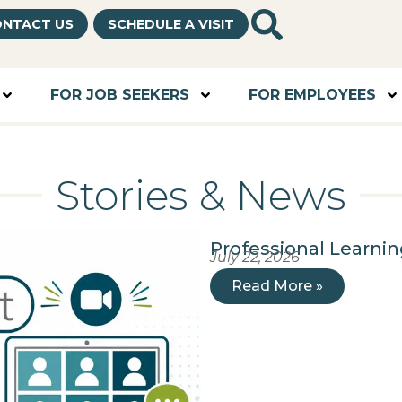
NTACT US
SCHEDULE A VISIT
FOR JOB SEEKERS
FOR EMPLOYEES
Stories & News
Professional Learni
July 22, 2026
Read More »