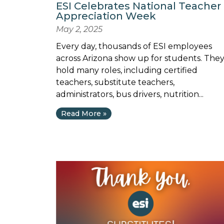
ESI Celebrates National Teacher
Appreciation Week
May 2, 2025
Every day, thousands of ESI employees
across Arizona show up for students. The
hold many roles, including certified
teachers, substitute teachers,
administrators, bus drivers, nutrition...
Read More »