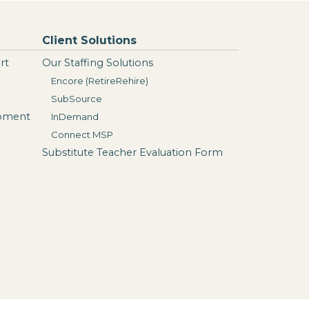
Client Solutions
rt
Our Staffing Solutions
Encore (RetireRehire)
SubSource
opment
InDemand
Connect MSP
Substitute Teacher Evaluation Form