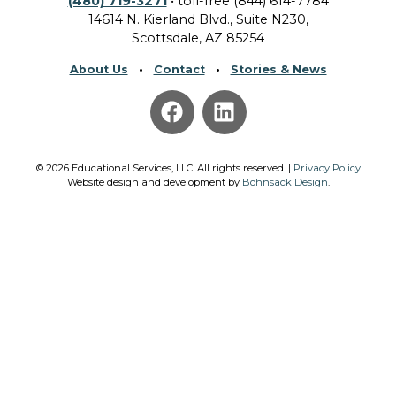
(480) 719-3271
• toll-free (844) 614-7784
14614 N. Kierland Blvd., Suite N230,
Scottsdale, AZ 85254
About Us
•
Contact
•
Stories & News
©
2026
Educational Services, LLC.
All rights reserved. |
Privacy Policy
Website design and development by
Bohnsack Design
.