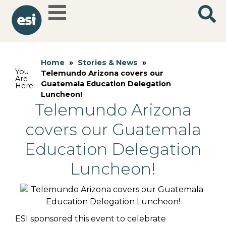
Home
»
Stories & News
»
You
Telemundo Arizona covers our
Are
Guatemala Education Delegation
Here:
Luncheon!
Telemundo Arizona
covers our Guatemala
Education Delegation
Luncheon!
ESI sponsored this event to celebrate