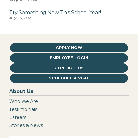
Try Something New This School Year!
July 24, 2024
APPLY NOW
EMPLOYEE LOGIN
CONTACT US
SCHEDULE A VISIT
About Us
Who We Are
Testimonials
Careers
Stories & News