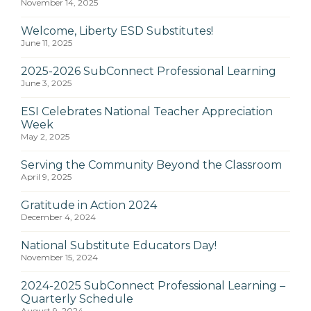
November 14, 2025
Welcome, Liberty ESD Substitutes!
June 11, 2025
2025-2026 SubConnect Professional Learning
June 3, 2025
ESI Celebrates National Teacher Appreciation
Week
May 2, 2025
Serving the Community Beyond the Classroom
April 9, 2025
Gratitude in Action 2024
December 4, 2024
National Substitute Educators Day!
November 15, 2024
2024-2025 SubConnect Professional Learning –
Quarterly Schedule
August 9, 2024