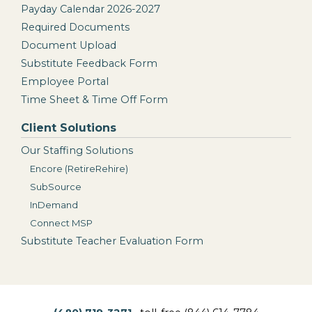
Payday Calendar 2026-2027
Required Documents
Document Upload
Substitute Feedback Form
Employee Portal
Time Sheet & Time Off Form
Client Solutions
Our Staffing Solutions
Encore (RetireRehire)
SubSource
InDemand
Connect MSP
Substitute Teacher Evaluation Form