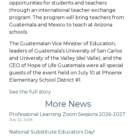
opportunities for students and teachers
through an international teacher exchange
program. The program will bring teachers from
Guatemala and Mexico to teach at Arizona
schools.
The Guatemalan Vice Minister of Education,
leaders of Guatemala’s University of San Carlos
and University of the Valley (del Valle), and the
CEO of Hope of Life Guatemala were all special
guests of the event held on July 10 at Phoenix
Elementary School District #1.
See the full story
More News
Professional Learning Zoom Sessions 2026-2027
July 22, 2026
National Substitute Educators Day!