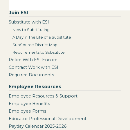
Join ESI
Substitute with ESI
New to Substituting
A Day In The Life of a Substitute
SubSource District Map
Requirements to Substitute
Retire With ESI Encore
Contract Work with ESI
Required Documents
Employee Resources
Employee Resources & Support
Employee Benefits
Employee Forms
Educator Professional Development
Payday Calendar 2025-2026