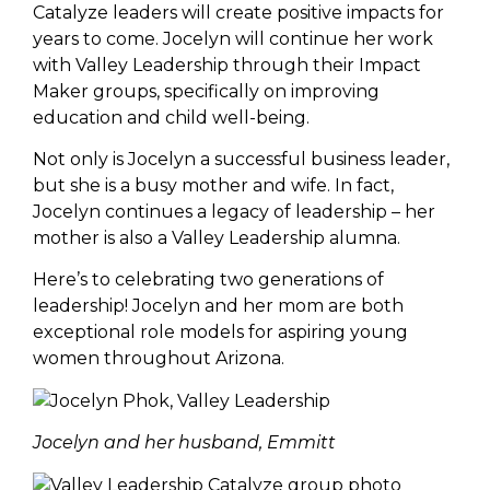
Catalyze leaders will create positive impacts for
years to come. Jocelyn will continue her work
with Valley Leadership through their Impact
Maker groups, specifically on improving
education and child well-being.
Not only is Jocelyn a successful business leader,
but she is a busy mother and wife. In fact,
Jocelyn continues a legacy of leadership – her
mother is also a Valley Leadership alumna.
Here’s to celebrating two generations of
leadership! Jocelyn and her mom are both
exceptional role models for aspiring young
women throughout Arizona.
Jocelyn and her husband, Emmitt