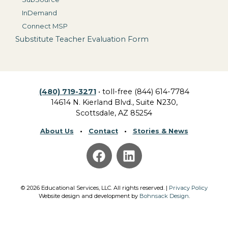
InDemand
Connect MSP
Substitute Teacher Evaluation Form
(480) 719-3271
• toll-free (844) 614-7784
14614 N. Kierland Blvd., Suite N230,
Scottsdale, AZ 85254
About Us
•
Contact
•
Stories & News
©
2026
Educational Services, LLC.
All rights reserved. |
Privacy Policy
Website design and development by
Bohnsack Design
.