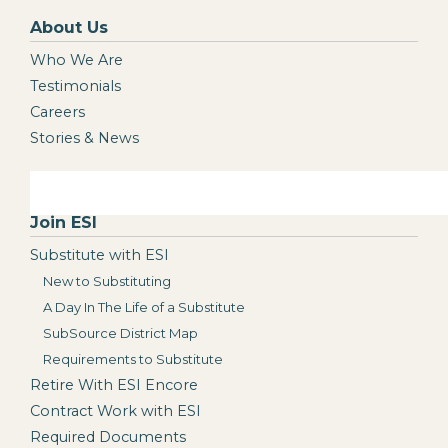
About Us
Who We Are
Testimonials
Careers
Stories & News
Join ESI
Substitute with ESI
New to Substituting
A Day In The Life of a Substitute
SubSource District Map
Requirements to Substitute
Retire With ESI Encore
Contract Work with ESI
Required Documents