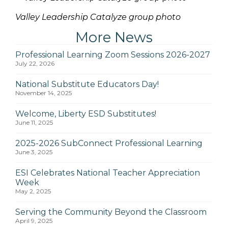
Valley Leadership Catalyze group photo
More News
Professional Learning Zoom Sessions 2026-2027
July 22, 2026
National Substitute Educators Day!
November 14, 2025
Welcome, Liberty ESD Substitutes!
June 11, 2025
2025-2026 SubConnect Professional Learning
June 3, 2025
ESI Celebrates National Teacher Appreciation
Week
May 2, 2025
Serving the Community Beyond the Classroom
April 9, 2025