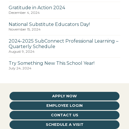
Gratitude in Action 2024
December 4, 2024
National Substitute Educators Day!
November 15, 2024
2024-2025 SubConnect Professional Learning –
Quarterly Schedule
August 9, 2024
Try Something New This School Year!
July 24, 2024
APPLY NOW
EMPLOYEE LOGIN
CONTACT US
SCHEDULE A VISIT