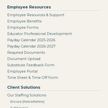
Employee Resources
Employee Resources & Support
Employee Benefits
Employee Forms
Educator Professional Development
Payday Calendar 2025-2026
Payday Calendar 2026-2027
Required Documents
Document Upload
Substitute Feedback Form
Employee Portal
Time Sheet & Time Off Form
Client Solutions
Our Staffing Solutions
Encore (RetireRehire)
SubSource