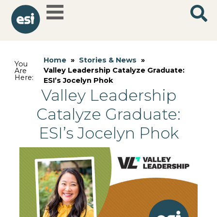
Home
»
Stories & News
»
You
Valley Leadership Catalyze Graduate:
Are
Here:
ESI’s Jocelyn Phok
Valley Leadership
Catalyze Graduate:
ESI’s Jocelyn Phok