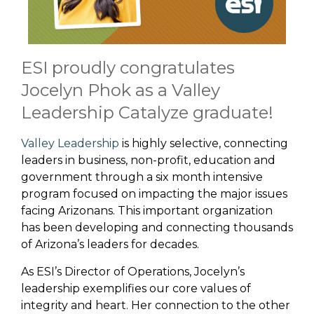
ESI proudly congratulates
Jocelyn Phok as a Valley
Leadership Catalyze graduate!
Valley Leadership
is highly selective, connecting
leaders in business, non-profit, education and
government through a six month intensive
program focused on impacting the major issues
facing Arizonans. This important organization
has been developing and connecting thousands
of Arizona’s leaders for decades.
As ESI’s Director of Operations, Jocelyn’s
leadership exemplifies our core values of
integrity and heart. Her connection to the other