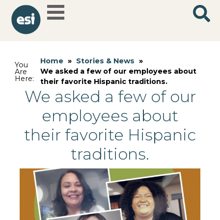
Home
»
Stories & News
»
You
We asked a few of our employees about
Are
Here:
their favorite Hispanic traditions.
We asked a few of our
employees about
their favorite Hispanic
traditions.