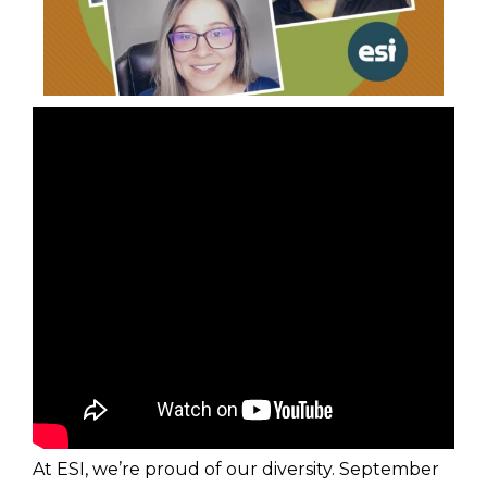
At ESI, we’re proud of our diversity. September