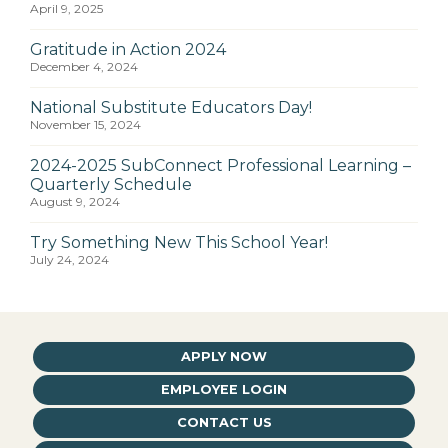
April 9, 2025
Gratitude in Action 2024
December 4, 2024
National Substitute Educators Day!
November 15, 2024
2024-2025 SubConnect Professional Learning –
Quarterly Schedule
August 9, 2024
Try Something New This School Year!
July 24, 2024
APPLY NOW
EMPLOYEE LOGIN
CONTACT US