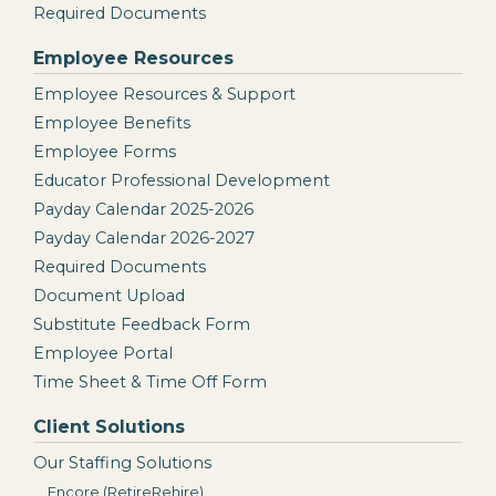
Required Documents
Employee Resources
Employee Resources & Support
Employee Benefits
Employee Forms
Educator Professional Development
Payday Calendar 2025-2026
Payday Calendar 2026-2027
Required Documents
Document Upload
Substitute Feedback Form
Employee Portal
Time Sheet & Time Off Form
Client Solutions
Our Staffing Solutions
Encore (RetireRehire)