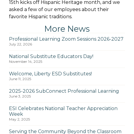
15th kicks off Hispanic Heritage month, and we
asked a few of our employees about their
favorite Hispanic traditions.
More News
Professional Learning Zoom Sessions 2026-2027
July 22, 2026
National Substitute Educators Day!
November 14, 2025
Welcome, Liberty ESD Substitutes!
June 11, 2025
2025-2026 SubConnect Professional Learning
June 3, 2025
ESI Celebrates National Teacher Appreciation
Week
May 2, 2025
Serving the Community Beyond the Classroom