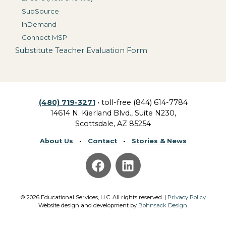
SubSource
InDemand
Connect MSP
Substitute Teacher Evaluation Form
(480) 719-3271
• toll-free (844) 614-7784
14614 N. Kierland Blvd., Suite N230,
Scottsdale, AZ 85254
About Us
•
Contact
•
Stories & News
©
2026
Educational Services, LLC.
All rights reserved. |
Privacy Policy
Website design and development by
Bohnsack Design
.