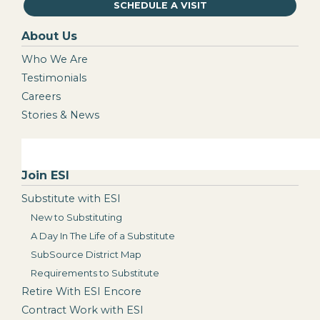
SCHEDULE A VISIT
About Us
Who We Are
Testimonials
Careers
Stories & News
Join ESI
Substitute with ESI
New to Substituting
A Day In The Life of a Substitute
SubSource District Map
Requirements to Substitute
Retire With ESI Encore
Contract Work with ESI